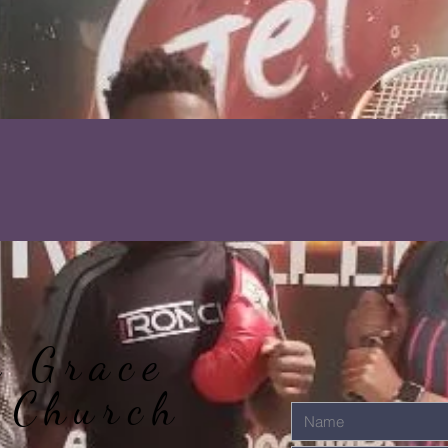
r Grace
 Church