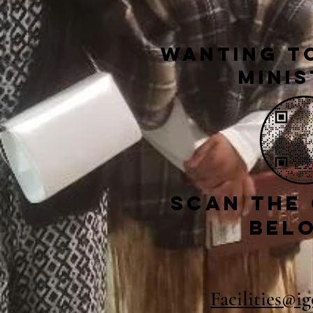
Wanting to
Minis
Scan the
bel
Facilities@i