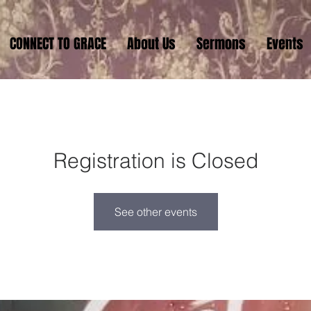
CONNECT TO GRACE
About Us
Sermons
Events
Registration is Closed
See other events