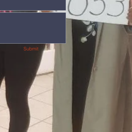
Submit