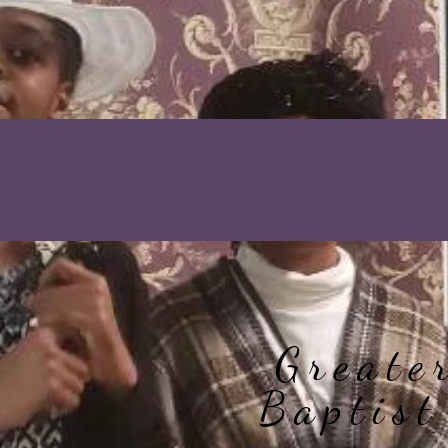
Greate
Baptist