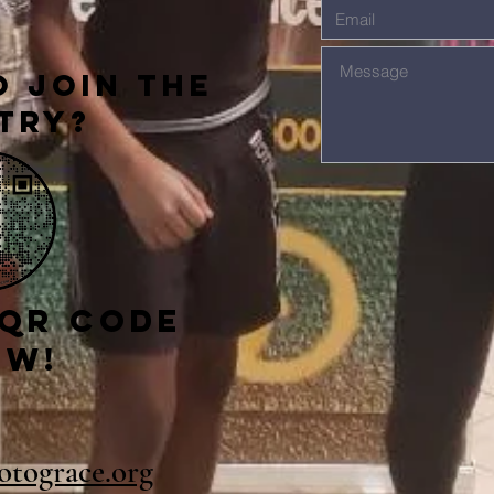
 Join The
try?
 qr code
ow!
gotograce.org