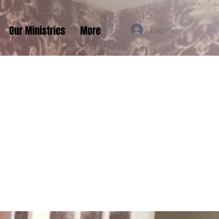
Our Ministries
More
Log In