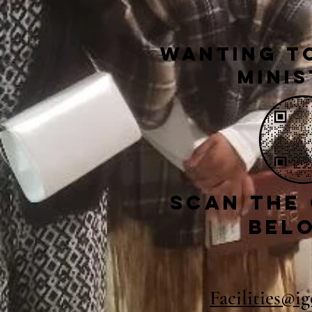
Wanting to
Minis
Scan the
bel
Facilities@i