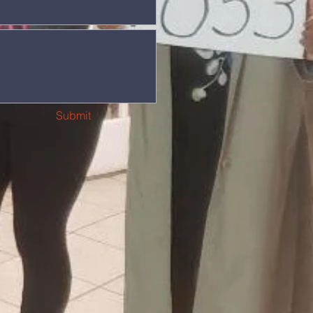
Submit