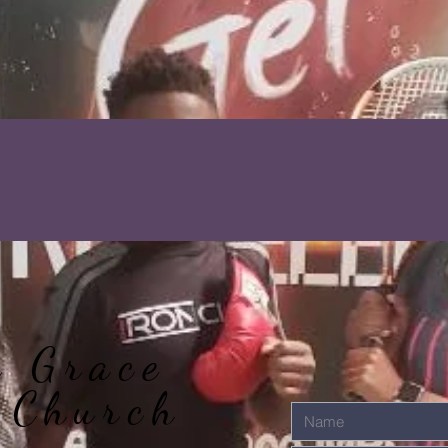
r Grace
 Church