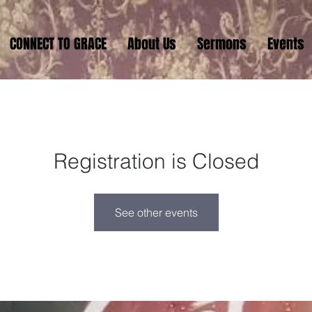
CONNECT TO GRACE
About Us
Sermons
Events
Registration is Closed
See other events