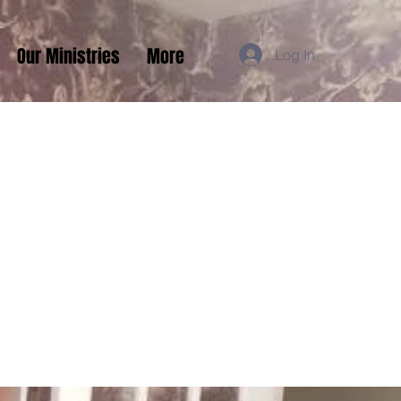
Our Ministries
More
Log In