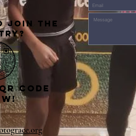
 Join The
try?
 qr code
ow!
gotograce.org