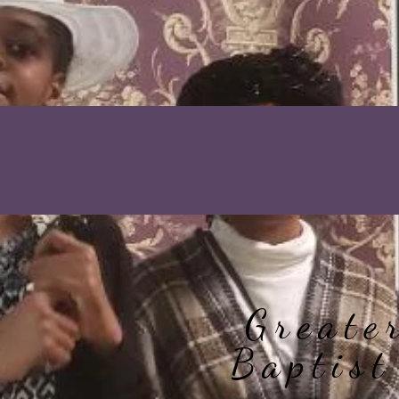
Greate
Baptist